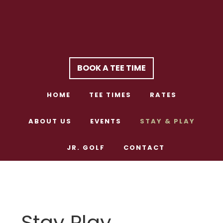
Skip
Skip
to
to
main
footer
content
BOOK A TEE TIME
HOME
TEE TIMES
RATES
ABOUT US
EVENTS
STAY & PLAY
JR. GOLF
CONTACT
Stay Play