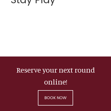
Reserve your next round
online!
BOOK NOW