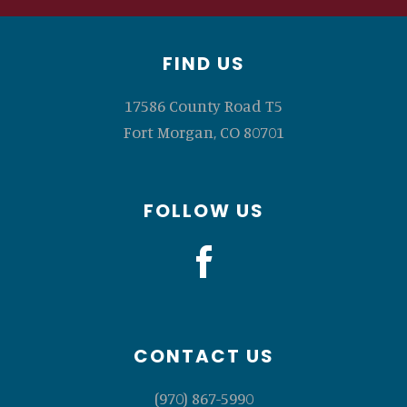
Footer
FIND US
17586 County Road T5
Fort Morgan, CO 80701
FOLLOW US
CONTACT US
(970) 867-5990