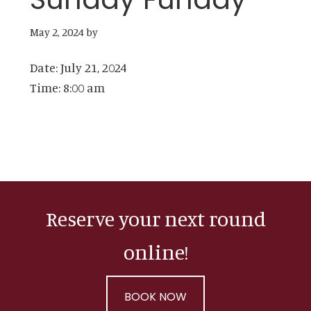
May 2, 2024
by
Date:
July 21, 2024
Time:
8:00 am
Reserve your next round
online!
BOOK NOW