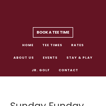
Skip
Skip
to
to
main
footer
content
BOOK A TEE TIME
HOME
TEE TIMES
RATES
ABOUT US
EVENTS
STAY & PLAY
JR. GOLF
CONTACT
Sunday Funday