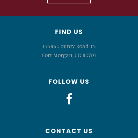
Footer
FIND US
17586 County Road T5
Fort Morgan, CO 80701
FOLLOW US
CONTACT US