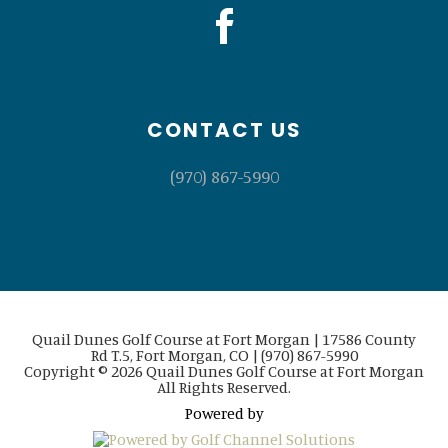
CONTACT US
(970) 867-5990
Quail Dunes Golf Course at Fort Morgan | 17586 County
Rd T.5, Fort Morgan, CO | (970) 867-5990
Copyright © 2026 Quail Dunes Golf Course at Fort Morgan
All Rights Reserved.
Powered by