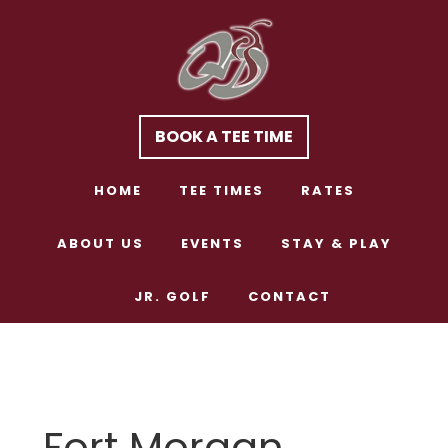
Skip
Skip
to
to
main
footer
content
BOOK A TEE TIME
HOME
TEE TIMES
RATES
ABOUT US
EVENTS
STAY & PLAY
JR. GOLF
CONTACT
Fort Morgan