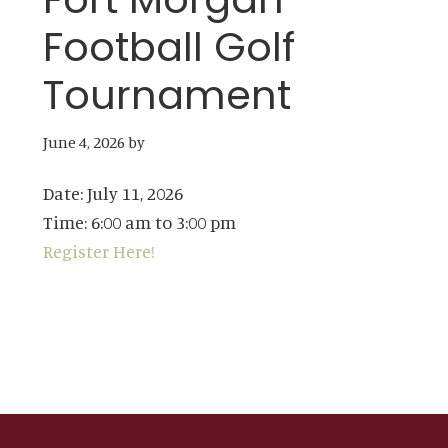
Football Golf
Tournament
June 4, 2026
by
Date:
July 11, 2026
Time:
6:00 am
to
3:00 pm
Register Here!