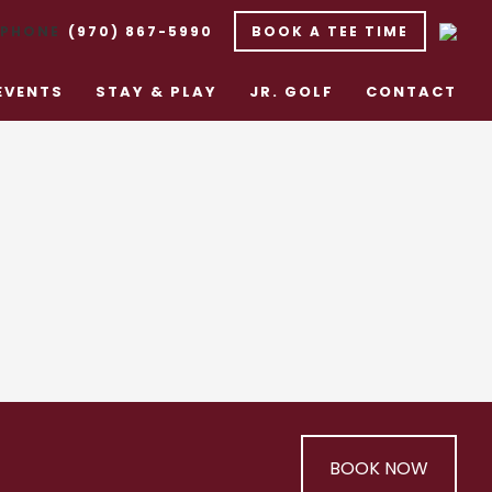
(970) 867-5990
BOOK A TEE TIME
EVENTS
STAY & PLAY
JR. GOLF
CONTACT
BOOK NOW