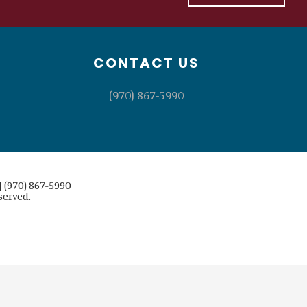
CONTACT US
(970) 867-5990
 (970) 867-5990
served.