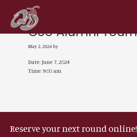
Skip
Skip
to
to
main
footer
CSU Alumni Tour
content
May 2, 2024
by
Date:
June 7, 2024
Time:
9:00 am
Reserve your next round online!