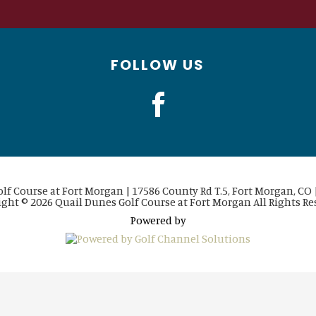
FOLLOW US
lf Course at Fort Morgan | 17586 County Rd T.5, Fort Morgan, CO |
ght © 2026 Quail Dunes Golf Course at Fort Morgan All Rights Re
Powered by