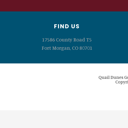
Footer
FIND US
17586 County Road T5
Fort Morgan, CO 80701
Quail Dunes Go
Copyri