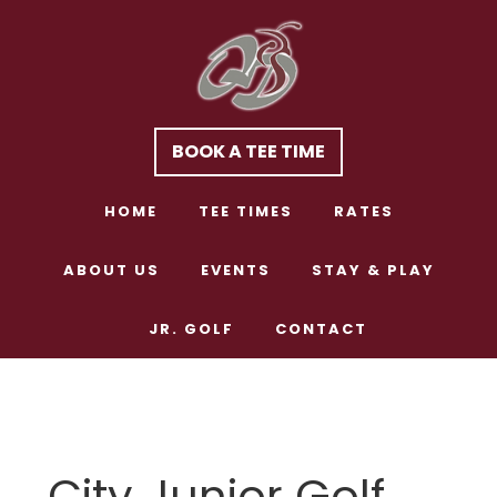
Skip
Skip
to
to
main
footer
content
BOOK A TEE TIME
HOME
TEE TIMES
RATES
ABOUT US
EVENTS
STAY & PLAY
JR. GOLF
CONTACT
City Junior Golf