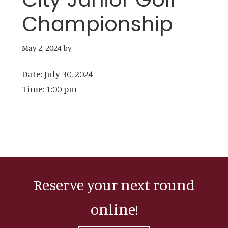
Championship
May 2, 2024
by
Date:
July 30, 2024
Time:
1:00 pm
Reserve your next round
online!