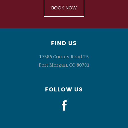
BOOK NOW
Footer
FIND US
17586 County Road T5
Fort Morgan, CO 80701
FOLLOW US